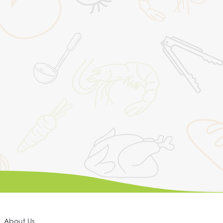
About Us