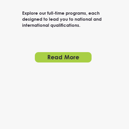
Explore our full-time programs, each
designed to lead you to national and
international qualifications.
Read More