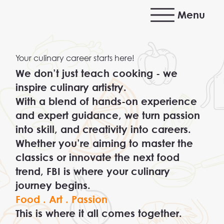
Menu
Your culinary career starts here!
We don’t just teach cooking - we
inspire culinary artistry.
With a blend of hands-on experience
and expert guidance, we turn passion
into skill, and creativity into careers.
Whether you’re aiming to master the
classics or innovate the next food
trend, FBI is where your culinary
journey begins.
Food . Art . Passion
This is where it all comes together.