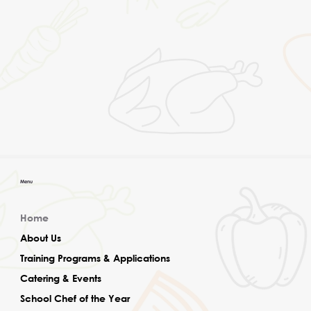
Menu
Home
About Us
Training Programs & Applications
Catering & Events
School Chef of the Year