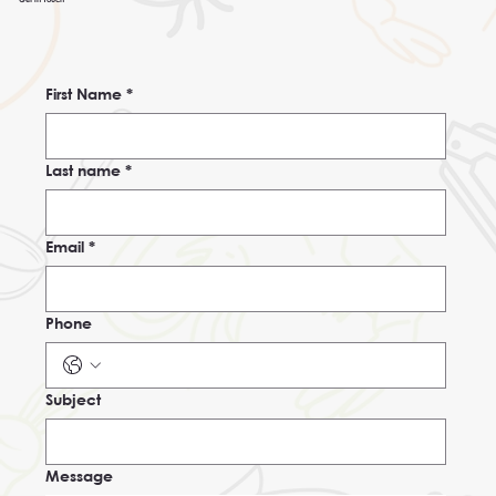
First Name
*
Last name
*
Email
*
Phone
Subject
Message