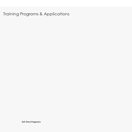
Training Programs & Applications
Full-Time Programs