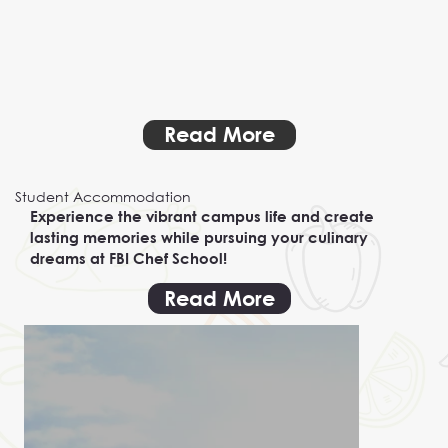
Read More
Student Accommodation
Experience the vibrant campus life and create
lasting memories while pursuing your culinary
dreams at FBI Chef School!
Read More