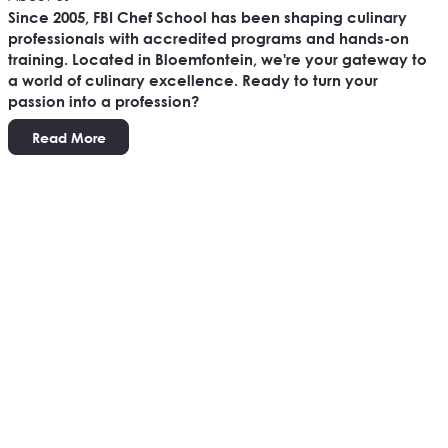
Since 2005, FBI Chef School has been shaping culinary
professionals with accredited programs and hands-on
training. Located in Bloemfontein, we're your gateway to
a world of culinary excellence. Ready to turn your
passion into a profession?
Read More