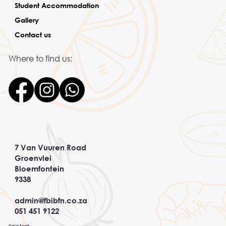
Student Accommodation
Gallery
Contact us
Where to find us:
7 Van Vuuren Road
Groenvlei
Bloemfontein
9338
admin@fbibfn.co.za
051 451 9122
Get in Touch