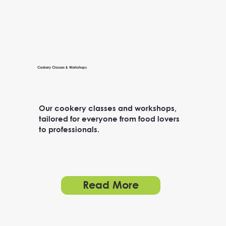
Cookery Classes & Workshops
Our cookery classes and workshops,
tailored for everyone from food lovers
to professionals.
Read More