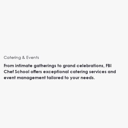
Catering & Events
From intimate gatherings to grand celebrations, FBI
Chef School offers exceptional catering services and
event management tailored to your needs.